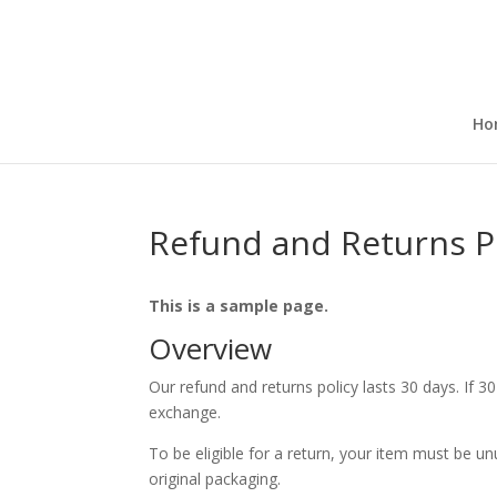
Ho
Refund and Returns P
This is a sample page.
Overview
Our refund and returns policy lasts 30 days. If 3
exchange.
To be eligible for a return, your item must be un
original packaging.