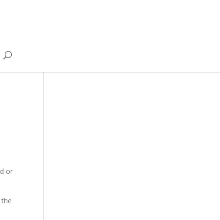
nd or
 the