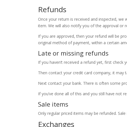
Refunds
Once your return is received and inspected, we w
item. We will also notify you of the approval or r
If you are approved, then your refund will be pro
original method of payment, within a certain am
Late or missing refunds
If you haven’t received a refund yet, first check
Then contact your credit card company, it may ta
Next contact your bank. There is often some pro
If you’ve done all of this and you still have not 
Sale items
Only regular priced items may be refunded. Sale
Exchanges