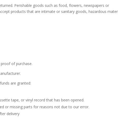
eturned. Perishable goods such as food, flowers, newspapers or
cept products that are intimate or sanitary goods, hazardous materi
 proof of purchase.
anufacturer.
efunds are granted:
sette tape, or vinyl record that has been opened.
ged or missing parts for reasons not due to our error.
ter delivery