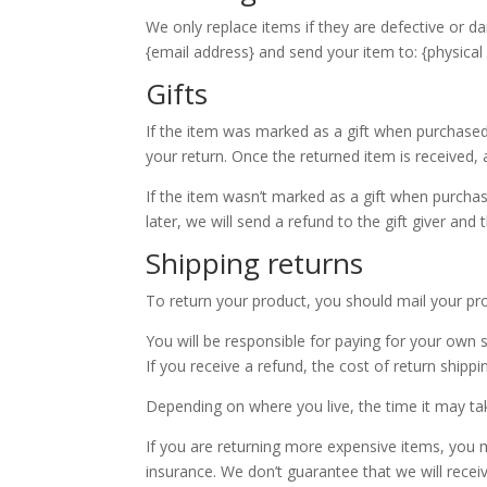
We only replace items if they are defective or d
{email address} and send your item to: {physical
Gifts
If the item was marked as a gift when purchased an
your return. Once the returned item is received, a 
If the item wasn’t marked as a gift when purchas
later, we will send a refund to the gift giver and 
Shipping returns
To return your product, you should mail your pro
You will be responsible for paying for your own 
If you receive a refund, the cost of return shipp
Depending on where you live, the time it may t
If you are returning more expensive items, you m
insurance. We don’t guarantee that we will recei