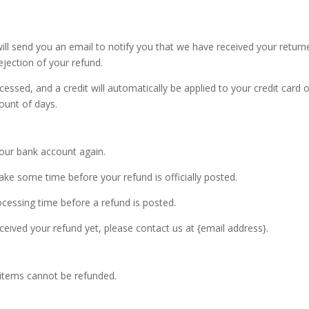
ill send you an email to notify you that we have received your return
ejection of your refund.
cessed, and a credit will automatically be applied to your credit card 
ount of days.
 your bank account again.
ke some time before your refund is officially posted.
cessing time before a refund is posted.
received your refund yet, please contact us at {email address}.
 items cannot be refunded.