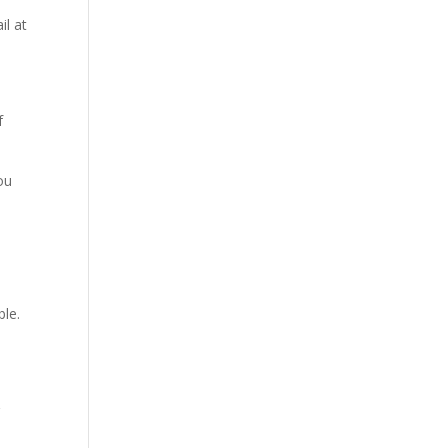
il at
f
ou
ble.
g