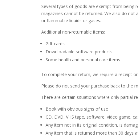
Several types of goods are exempt from being r
magazines cannot be returned. We also do not ac
or flammable liquids or gases.
Additional non-returnable items:
Gift cards
Downloadable software products
Some health and personal care items
To complete your return, we require a receipt or
Please do not send your purchase back to the m
There are certain situations where only partial r
Book with obvious signs of use
CD, DVD, VHS tape, software, video game, cas
Any item not in its original condition, is dama
Any item that is returned more than 30 days af