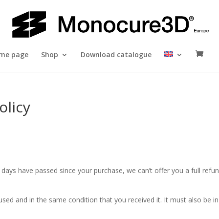
me page
Shop
Download catalogue
olicy
0 days have passed since your purchase, we can’t offer you a full refu
used and in the same condition that you received it. It must also be in