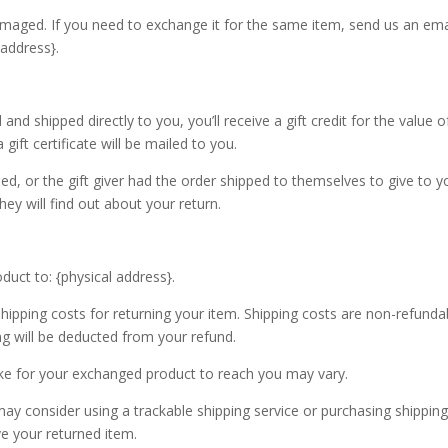
amaged. If you need to exchange it for the same item, send us an ema
 address}.
d shipped directly to you, you’ll receive a gift credit for the value o
gift certificate will be mailed to you.
ed, or the gift giver had the order shipped to themselves to give to y
they will find out about your return.
duct to: {physical address}.
shipping costs for returning your item. Shipping costs are non-refunda
ing will be deducted from your refund.
ake for your exchanged product to reach you may vary.
ay consider using a trackable shipping service or purchasing shippin
ve your returned item.